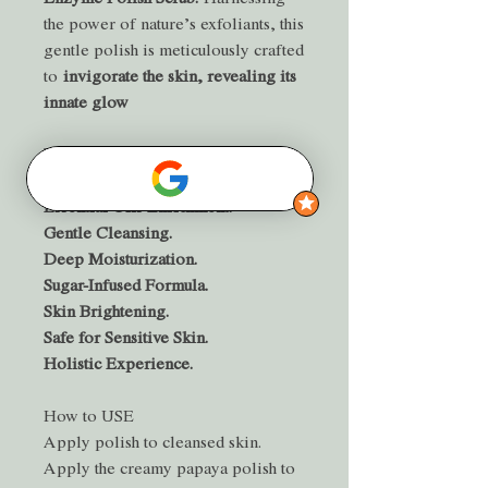
the power of nature’s exfoliants, this
gentle polish is meticulously crafted
to
invigorate the skin, revealing its
innate glow
BENEFITS
Natural Exfoliation.
Essential Oils Enrichment.
Gentle Cleansing.
Deep Moisturization.
Sugar-Infused Formula.
Skin Brightening.
Safe for Sensitive Skin.
Holistic Experience.
How to USE
Apply polish to cleansed skin.
Apply the creamy papaya polish to