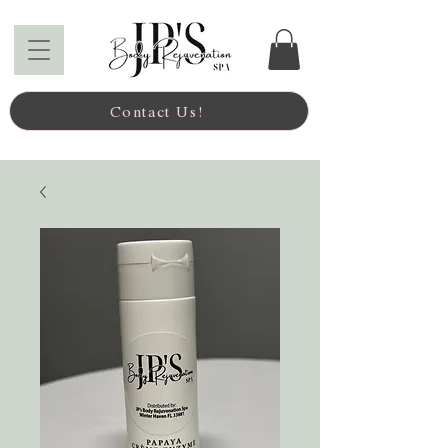
Contact Us!