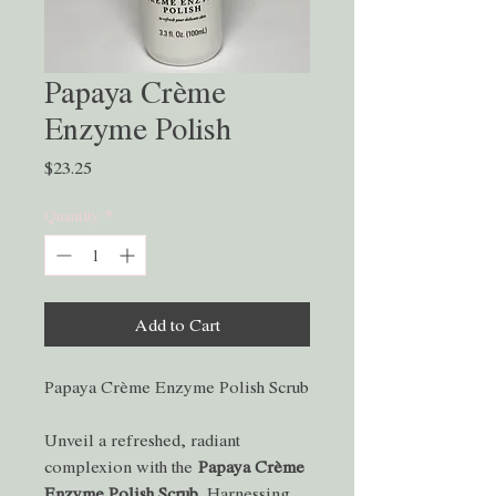
Papaya Crème
Enzyme Polish
Price
$23.25
Quantity
*
Add to Cart
Papaya Crème Enzyme Polish Scrub
Unveil a refreshed, radiant
complexion with the
Papaya Crème
Enzyme Polish Scrub.
Harnessing