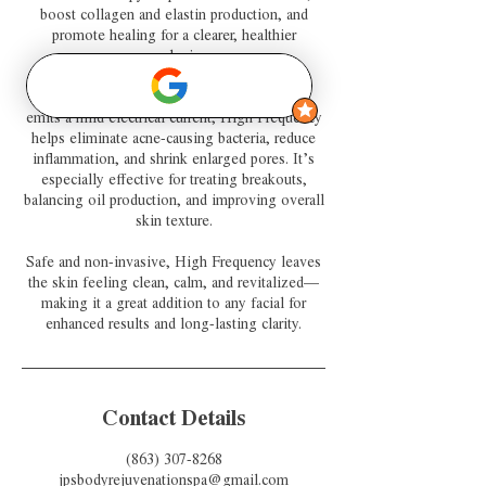
boost collagen and elastin production, and
promote healing for a clearer, healthier
complexion.
By using a specialized glass electrode that
emits a mild electrical current, High Frequency
helps eliminate acne-causing bacteria, reduce
inflammation, and shrink enlarged pores. It’s
especially effective for treating breakouts,
balancing oil production, and improving overall
skin texture.
Safe and non-invasive, High Frequency leaves
the skin feeling clean, calm, and revitalized—
making it a great addition to any facial for
enhanced results and long-lasting clarity.
Contact Details
(863) 307-8268
jpsbodyrejuvenationspa@gmail.com