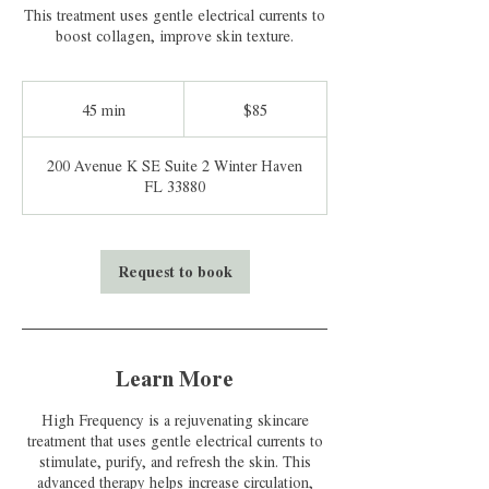
This treatment uses gentle electrical currents to
boost collagen, improve skin texture.
85
US
45 min
4
$85
dollars
5
m
200 Avenue K SE Suite 2 Winter Haven
i
FL 33880
n
Request to book
Learn More
High Frequency is a rejuvenating skincare
treatment that uses gentle electrical currents to
stimulate, purify, and refresh the skin. This
advanced therapy helps increase circulation,