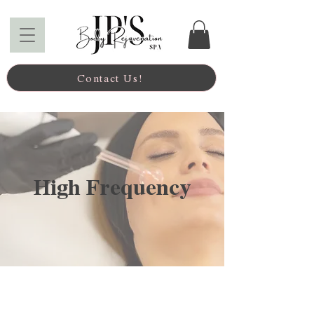
Contact Us!
High Frequency