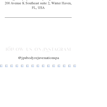
200 Avenue K Southeast suite 2, Winter Haven,
FL, USA
Follow us on Instagram
@jpsbodyrejuvenationspa