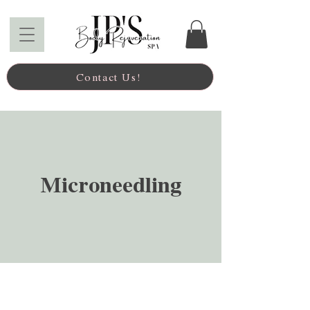
Contact Us!
Microneedling