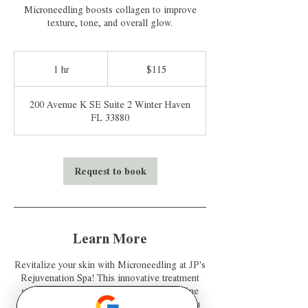
Microneedling boosts collagen to improve
texture, tone, and overall glow.
115
US
1 hr
1
$115
dollars
h
200 Avenue K SE Suite 2 Winter Haven
FL 33880
Request to book
Learn More
Revitalize your skin with Microneedling at JP's
Rejuvenation Spa! This innovative treatment
stimulates collagen production, reduces fine
lines, and improves skin texture, leaving you