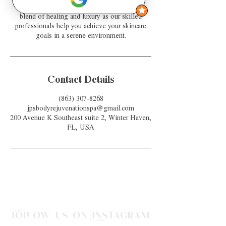
with a radiant glow. Experience the perfect
blend of healing and luxury as our skilled
professionals help you achieve your skincare
goals in a serene environment.
Contact Details
(863) 307-8268
jpsbodyrejuvenationspa@gmail.com
200 Avenue K Southeast suite 2, Winter Haven,
FL, USA
Follow us on Instagram