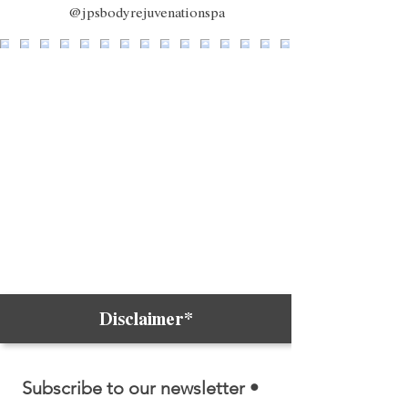
@jpsbodyrejuvenationspa
Disclaimer*
Subscribe to our newsletter • 