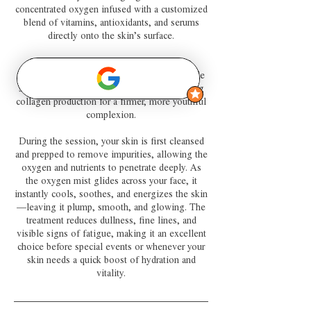
concentrated oxygen infused with a customized
blend of vitamins, antioxidants, and serums
directly onto the skin’s surface.
The oxygen helps the skin absorb these
nourishing ingredients more effectively, while
stimulating blood circulation and encouraging
collagen production for a firmer, more youthful
complexion.
During the session, your skin is first cleansed
and prepped to remove impurities, allowing the
oxygen and nutrients to penetrate deeply. As
the oxygen mist glides across your face, it
instantly cools, soothes, and energizes the skin
—leaving it plump, smooth, and glowing. The
treatment reduces dullness, fine lines, and
visible signs of fatigue, making it an excellent
choice before special events or whenever your
skin needs a quick boost of hydration and
vitality.