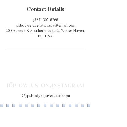
Contact Details
(863) 307-8268
jpsbodyrejuvenationspa@gmail.com
200 Avenue K Southeast suite 2, Winter Haven,
FL, USA
Follow us on Instagram
@jpsbodyrejuvenationspa