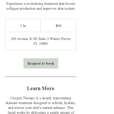
Experience a revitalizing treatment that boosts
collagen production and improves skin texture.
60
US
1 hr
1
$60
dollars
h
200 Avenue K SE Suite 2 Winter Haven
FL 33880
Request to book
Learn More
Oxygen Therapy is a deeply rejuvenating
skincare treatment designed to refresh, hydrate,
and restore your skin’s natural radiance. This
facial works by delivering a gentle stream of