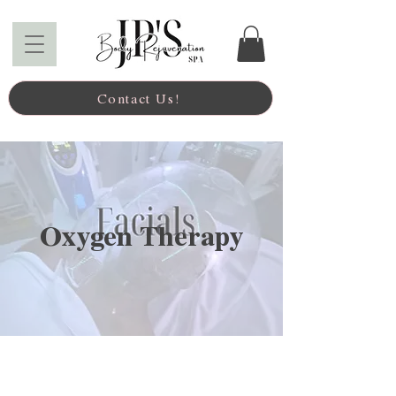
Contact Us!
Oxygen Therapy